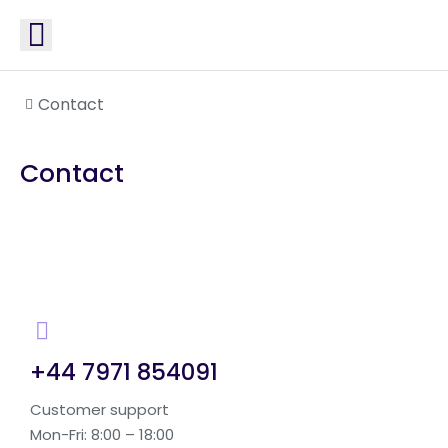
You are here:
Contact
Contact
+44 7971 854091
Customer support
Mon-Fri: 8:00 – 18:00