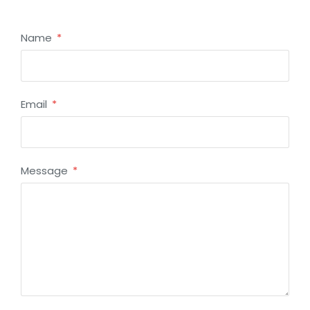
Name
Email
Message