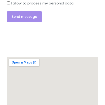
I allow to process my personal data.
Send message
How to find us