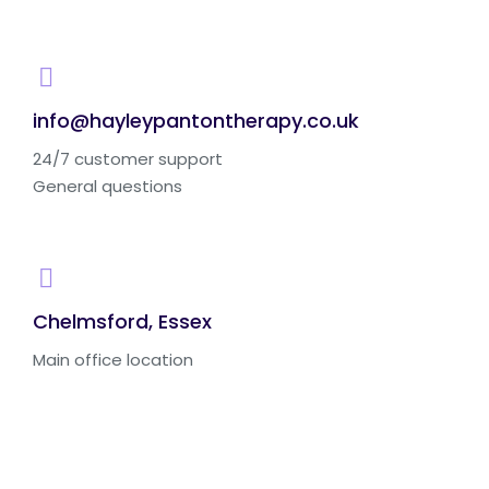
info@hayleypantontherapy.co.uk
24/7 customer support
General questions
Chelmsford, Essex
Main office location
Ask us. We are here to help!