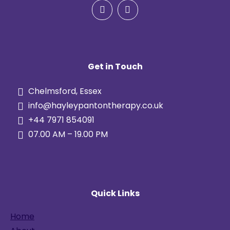
Get in Touch
Chelmsford, Essex
info@hayleypantontherapy.co.uk
+44 7971 854091
07.00 AM – 19.00 PM
Quick Links
Home