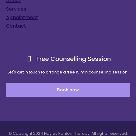
About
Services
Appointment
Contact
Free Counselling Session
Let's get in touch to arrange a free 15 min counselling session.
Book now
© Copyright 2024 Hayley Panton Therapy. All rights reserved.