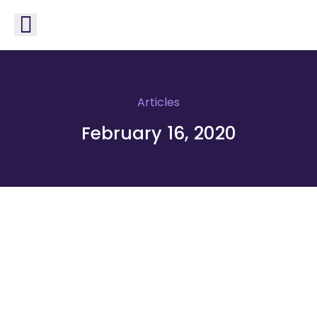
Articles
February 16, 2020
Optimize your system