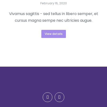
February 16, 2020
Vivamus sagittis - sed tellus in libero semper, et
cursus magna sempe nec ultricies augue.
View details