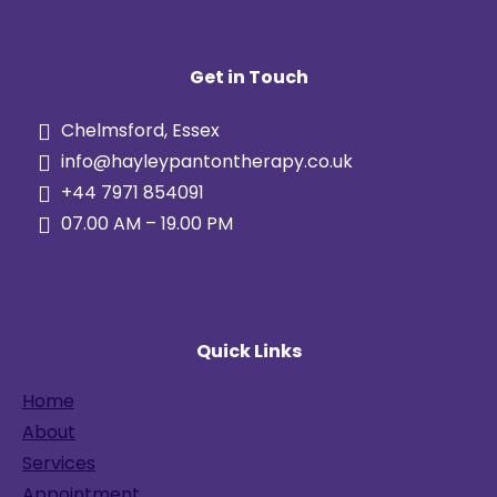
Get in Touch
Chelmsford, Essex
info@hayleypantontherapy.co.uk
+44 7971 854091
07.00 AM – 19.00 PM
Quick Links
Home
About
Services
Appointment