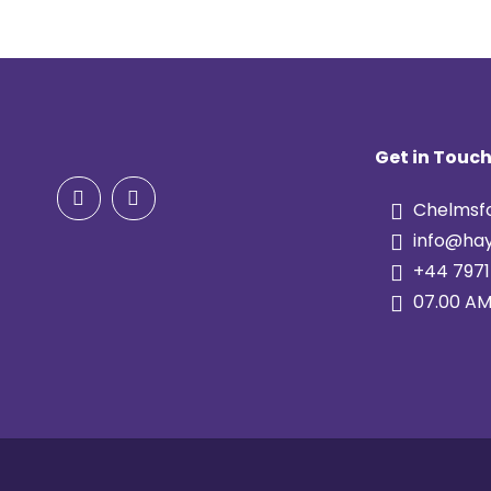
Get in Touc
Chelmsfo
info@hay
+44 7971
07.00 AM