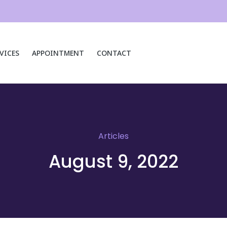
VICES
APPOINTMENT
CONTACT
Articles
August 9, 2022