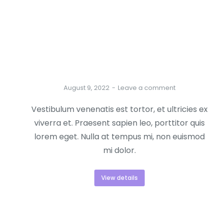
Best new-season lorem ipsum dolor
August 9, 2022
Leave a comment
Vestibulum venenatis est tortor, et ultricies ex
viverra et. Praesent sapien leo, porttitor quis
lorem eget. Nulla at tempus mi, non euismod
mi dolor.
View details