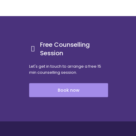
Free Counselling
Session
Let's get in touch to arrange a free 15
min counselling session.
Book now