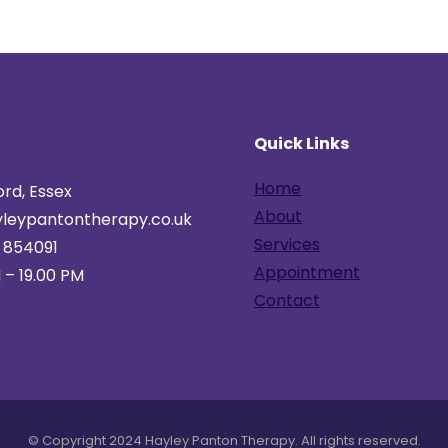
h
Quick Links
Home
rd, Essex
About
leypantontherapy.co.uk
Services
 854091
Appointment
 – 19.00 PM
Contact
© Copyright 2024 Hayley Panton Therapy. All rights reserved.