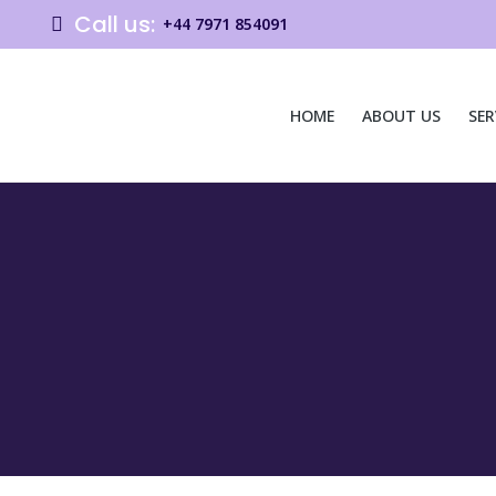
Call us:
+44 7971 854091
HOME
ABOUT US
SER